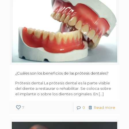
¿Cuáles son los beneficios de las prótesis dentales?
Prótesis dental La prótesis dental es la parte visible
del diente a restaurar o rehabilitar. Se coloca sobre
el implante o sobre los dientes originales. En
[…]
7
0
Read more