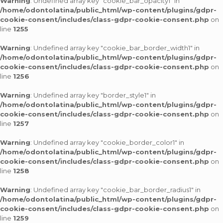
Warning
: Undefined array key "cookie_bar_opacity1" in
/home/odontolatina/public_html/wp-content/plugins/gdpr-
cookie-consent/includes/class-gdpr-cookie-consent.php
on
line
1255
Warning
: Undefined array key "cookie_bar_border_width1" in
/home/odontolatina/public_html/wp-content/plugins/gdpr-
cookie-consent/includes/class-gdpr-cookie-consent.php
on
line
1256
Warning
: Undefined array key "border_style1" in
/home/odontolatina/public_html/wp-content/plugins/gdpr-
cookie-consent/includes/class-gdpr-cookie-consent.php
on
line
1257
Warning
: Undefined array key "cookie_border_color1" in
/home/odontolatina/public_html/wp-content/plugins/gdpr-
cookie-consent/includes/class-gdpr-cookie-consent.php
on
line
1258
Warning
: Undefined array key "cookie_bar_border_radius1" in
/home/odontolatina/public_html/wp-content/plugins/gdpr-
cookie-consent/includes/class-gdpr-cookie-consent.php
on
line
1259