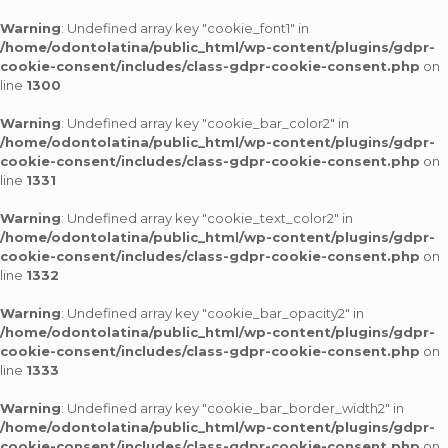
Warning
: Undefined array key "cookie_font1" in
/home/odontolatina/public_html/wp-content/plugins/gdpr-
cookie-consent/includes/class-gdpr-cookie-consent.php
on
line
1300
Warning
: Undefined array key "cookie_bar_color2" in
/home/odontolatina/public_html/wp-content/plugins/gdpr-
cookie-consent/includes/class-gdpr-cookie-consent.php
on
line
1331
Warning
: Undefined array key "cookie_text_color2" in
/home/odontolatina/public_html/wp-content/plugins/gdpr-
cookie-consent/includes/class-gdpr-cookie-consent.php
on
line
1332
Warning
: Undefined array key "cookie_bar_opacity2" in
/home/odontolatina/public_html/wp-content/plugins/gdpr-
cookie-consent/includes/class-gdpr-cookie-consent.php
on
line
1333
Warning
: Undefined array key "cookie_bar_border_width2" in
/home/odontolatina/public_html/wp-content/plugins/gdpr-
cookie-consent/includes/class-gdpr-cookie-consent.php
on