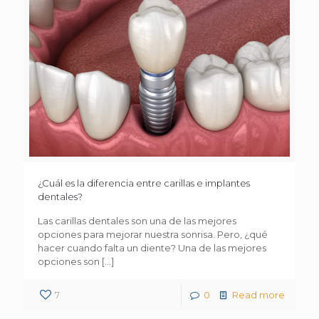
¿Cuál es la diferencia entre carillas e implantes
dentales?
Las carillas dentales son una de las mejores
opciones para mejorar nuestra sonrisa. Pero, ¿qué
hacer cuando falta un diente? Una de las mejores
opciones son
[…]
7
0
Read more