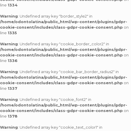
line
1334
Warning
: Undefined array key "border_style2" in
/home/odontolatina/public_html/wp-content/plugins/gdpr-
cookie-consent/includes/class-gdpr-cookie-consent.php
on
line
1335
Warning
: Undefined array key "cookie_border_color2" in
/home/odontolatina/public_html/wp-content/plugins/gdpr-
cookie-consent/includes/class-gdpr-cookie-consent.php
on
line
1336
Warning
: Undefined array key "cookie_bar_border_radius2" in
/home/odontolatina/public_html/wp-content/plugins/gdpr-
cookie-consent/includes/class-gdpr-cookie-consent.php
on
line
1337
Warning
: Undefined array key "cookie_font2" in
/home/odontolatina/public_html/wp-content/plugins/gdpr-
cookie-consent/includes/class-gdpr-cookie-consent.php
on
line
1378
Warning
: Undefined array key "cookie_text_color1" in