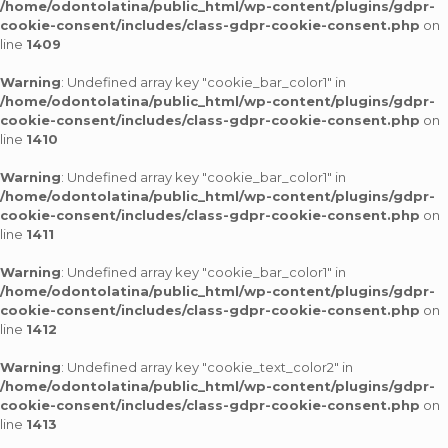
/home/odontolatina/public_html/wp-content/plugins/gdpr-
cookie-consent/includes/class-gdpr-cookie-consent.php
on
line
1409
Warning
: Undefined array key "cookie_bar_color1" in
/home/odontolatina/public_html/wp-content/plugins/gdpr-
cookie-consent/includes/class-gdpr-cookie-consent.php
on
line
1410
Warning
: Undefined array key "cookie_bar_color1" in
/home/odontolatina/public_html/wp-content/plugins/gdpr-
cookie-consent/includes/class-gdpr-cookie-consent.php
on
line
1411
Warning
: Undefined array key "cookie_bar_color1" in
/home/odontolatina/public_html/wp-content/plugins/gdpr-
cookie-consent/includes/class-gdpr-cookie-consent.php
on
line
1412
Warning
: Undefined array key "cookie_text_color2" in
/home/odontolatina/public_html/wp-content/plugins/gdpr-
cookie-consent/includes/class-gdpr-cookie-consent.php
on
line
1413