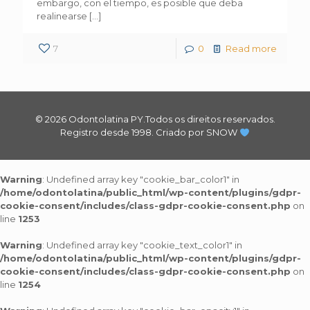
embargo, con el tiempo, es posible que deba
realinearse
[…]
7
0
Read more
© 2026 Odontolatina PY.Todos os direitos reservados.
Registro desde 1998.
Criado por SNOW
Warning
: Undefined array key "cookie_bar_color1" in
/home/odontolatina/public_html/wp-content/plugins/gdpr-
cookie-consent/includes/class-gdpr-cookie-consent.php
on
line
1253
Warning
: Undefined array key "cookie_text_color1" in
/home/odontolatina/public_html/wp-content/plugins/gdpr-
cookie-consent/includes/class-gdpr-cookie-consent.php
on
line
1254