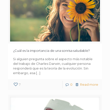
¿Cuál es la importancia de una sonrisa saludable?
Si alguien pregunta sobre el aspecto más notable
del trabajo de Charles Darwin, cualquier persona
responderá que es la teoría de la evolución. Sin
embargo, esa
[…]
7
0
Read more