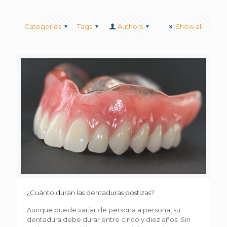
Categories
Tags
Authors
Show all
¿Cuánto duran las dentaduras postizas?
Aunque puede variar de persona a persona, su
dentadura debe durar entre cinco y diez años. Sin