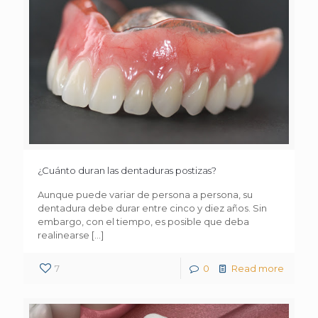
¿Cuánto duran las dentaduras postizas?
Aunque puede variar de persona a persona, su
dentadura debe durar entre cinco y diez años. Sin
embargo, con el tiempo, es posible que deba
realinearse
[…]
7
0
Read more