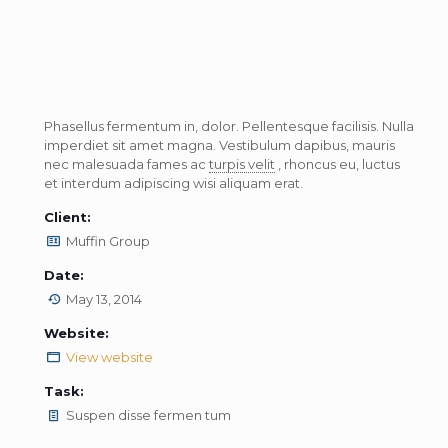
Phasellus fermentum in, dolor. Pellentesque facilisis. Nulla
imperdiet sit amet magna. Vestibulum dapibus, mauris
nec malesuada fames ac
turpis velit
, rhoncus eu, luctus
et interdum adipiscing wisi aliquam erat.
Client:
Muffin Group
Date:
May 13, 2014
Website:
View website
Task:
Suspen disse fermen tum