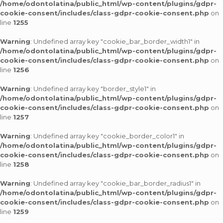
/home/odontolatina/public_html/wp-content/plugins/gdpr-
cookie-consent/includes/class-gdpr-cookie-consent.php
on
line
1255
Warning
: Undefined array key "cookie_bar_border_width1" in
/home/odontolatina/public_html/wp-content/plugins/gdpr-
cookie-consent/includes/class-gdpr-cookie-consent.php
on
line
1256
Warning
: Undefined array key "border_style1" in
/home/odontolatina/public_html/wp-content/plugins/gdpr-
cookie-consent/includes/class-gdpr-cookie-consent.php
on
line
1257
Warning
: Undefined array key "cookie_border_color1" in
/home/odontolatina/public_html/wp-content/plugins/gdpr-
cookie-consent/includes/class-gdpr-cookie-consent.php
on
line
1258
Warning
: Undefined array key "cookie_bar_border_radius1" in
/home/odontolatina/public_html/wp-content/plugins/gdpr-
cookie-consent/includes/class-gdpr-cookie-consent.php
on
line
1259