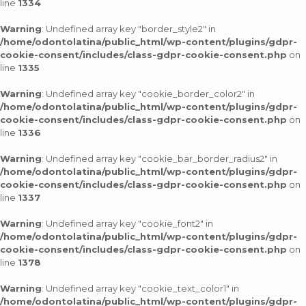
line
1334
Warning
: Undefined array key "border_style2" in
/home/odontolatina/public_html/wp-content/plugins/gdpr-
cookie-consent/includes/class-gdpr-cookie-consent.php
on
line
1335
Warning
: Undefined array key "cookie_border_color2" in
/home/odontolatina/public_html/wp-content/plugins/gdpr-
cookie-consent/includes/class-gdpr-cookie-consent.php
on
line
1336
Warning
: Undefined array key "cookie_bar_border_radius2" in
/home/odontolatina/public_html/wp-content/plugins/gdpr-
cookie-consent/includes/class-gdpr-cookie-consent.php
on
line
1337
Warning
: Undefined array key "cookie_font2" in
/home/odontolatina/public_html/wp-content/plugins/gdpr-
cookie-consent/includes/class-gdpr-cookie-consent.php
on
line
1378
Warning
: Undefined array key "cookie_text_color1" in
/home/odontolatina/public_html/wp-content/plugins/gdpr-