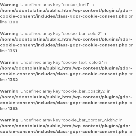
Warning
: Undefined array key "cookie_font1" in
/home/odontolatina/public_html/wp-content/plugins/gdpr-
cookie-consent/includes/class-gdpr-cookie-consent.php
on
line
1300
Warning
: Undefined array key "cookie_bar_color2" in
/home/odontolatina/public_html/wp-content/plugins/gdpr-
cookie-consent/includes/class-gdpr-cookie-consent.php
on
line
1331
Warning
: Undefined array key "cookie_text_color2" in
/home/odontolatina/public_html/wp-content/plugins/gdpr-
cookie-consent/includes/class-gdpr-cookie-consent.php
on
line
1332
Warning
: Undefined array key "cookie_bar_opacity2" in
/home/odontolatina/public_html/wp-content/plugins/gdpr-
cookie-consent/includes/class-gdpr-cookie-consent.php
on
line
1333
Warning
: Undefined array key "cookie_bar_border_width2" in
/home/odontolatina/public_html/wp-content/plugins/gdpr-
cookie-consent/includes/class-gdpr-cookie-consent.php
on