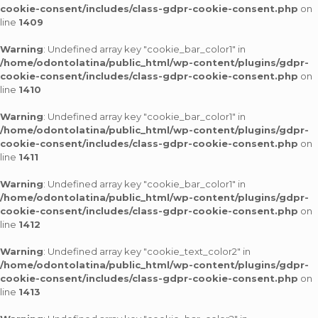
cookie-consent/includes/class-gdpr-cookie-consent.php
on
line
1409
Warning
: Undefined array key "cookie_bar_color1" in
/home/odontolatina/public_html/wp-content/plugins/gdpr-
cookie-consent/includes/class-gdpr-cookie-consent.php
on
line
1410
Warning
: Undefined array key "cookie_bar_color1" in
/home/odontolatina/public_html/wp-content/plugins/gdpr-
cookie-consent/includes/class-gdpr-cookie-consent.php
on
line
1411
Warning
: Undefined array key "cookie_bar_color1" in
/home/odontolatina/public_html/wp-content/plugins/gdpr-
cookie-consent/includes/class-gdpr-cookie-consent.php
on
line
1412
Warning
: Undefined array key "cookie_text_color2" in
/home/odontolatina/public_html/wp-content/plugins/gdpr-
cookie-consent/includes/class-gdpr-cookie-consent.php
on
line
1413