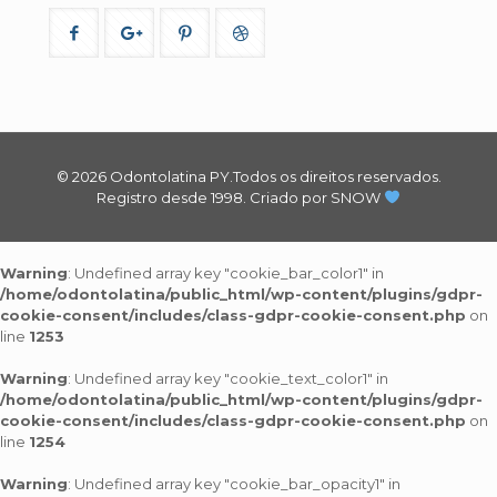
© 2026 Odontolatina PY.Todos os direitos reservados.
Registro desde 1998.
Criado por SNOW
Warning
: Undefined array key "cookie_bar_color1" in
/home/odontolatina/public_html/wp-content/plugins/gdpr-
cookie-consent/includes/class-gdpr-cookie-consent.php
on
line
1253
Warning
: Undefined array key "cookie_text_color1" in
/home/odontolatina/public_html/wp-content/plugins/gdpr-
cookie-consent/includes/class-gdpr-cookie-consent.php
on
line
1254
Warning
: Undefined array key "cookie_bar_opacity1" in