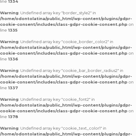
line
1334
Warning
: Undefined array key "border_style2" in
/home/odontolatina/public_html/wp-content/plugins/gdpr-
cookie-consent/includes/class-gdpr-cookie-consent.php
on
line
1335
Warning
: Undefined array key "cookie_border_color2" in
/home/odontolatina/public_html/wp-content/plugins/gdpr-
cookie-consent/includes/class-gdpr-cookie-consent.php
on
line
1336
Warning
: Undefined array key "cookie_bar_border_radius2" in
/home/odontolatina/public_html/wp-content/plugins/gdpr-
cookie-consent/includes/class-gdpr-cookie-consent.php
on
line
1337
Warning
: Undefined array key "cookie_font2" in
/home/odontolatina/public_html/wp-content/plugins/gdpr-
cookie-consent/includes/class-gdpr-cookie-consent.php
on
line
1378
Warning
: Undefined array key "cookie_text_color1" in
/home/odontolatina/public_html/wp-content/plugins/gdpr-