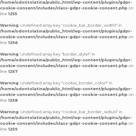
/home/odontolatina/public_html/wp-content/plugins/gdpr-
cookie-consent/includes/class-gdpr-cookie-consent.php
on
line
1255
Warning
: Undefined array key "cookie_bar_border_width1" in
/home/odontolatina/public_html/wp-content/plugins/gdpr-
cookie-consent/includes/class-gdpr-cookie-consent.php
on
line
1256
Warning
: Undefined array key "border_style1" in
/home/odontolatina/public_html/wp-content/plugins/gdpr-
cookie-consent/includes/class-gdpr-cookie-consent.php
on
line
1257
Warning
: Undefined array key "cookie_border_color1" in
/home/odontolatina/public_html/wp-content/plugins/gdpr-
cookie-consent/includes/class-gdpr-cookie-consent.php
on
line
1258
Warning
: Undefined array key "cookie_bar_border_radius1" in
/home/odontolatina/public_html/wp-content/plugins/gdpr-
cookie-consent/includes/class-gdpr-cookie-consent.php
on
line
1259