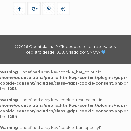
© 2026 Odontolatina PY.Todos os direitos reservados.
Registro desde 1998.
Criado por SNOW
Warning
: Undefined array key "cookie_bar_color1" in
/home/odontolatina/public_html/wp-content/plugins/gdpr-
cookie-consent/includes/class-gdpr-cookie-consent.php
on
line
1253
Warning
: Undefined array key "cookie_text_color1" in
/home/odontolatina/public_html/wp-content/plugins/gdpr-
cookie-consent/includes/class-gdpr-cookie-consent.php
on
line
1254
Warning
: Undefined array key "cookie_bar_opacity1" in