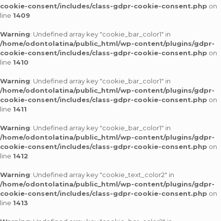
cookie-consent/includes/class-gdpr-cookie-consent.php
on
line
1409
Warning
: Undefined array key "cookie_bar_color1" in
/home/odontolatina/public_html/wp-content/plugins/gdpr-
cookie-consent/includes/class-gdpr-cookie-consent.php
on
line
1410
Warning
: Undefined array key "cookie_bar_color1" in
/home/odontolatina/public_html/wp-content/plugins/gdpr-
cookie-consent/includes/class-gdpr-cookie-consent.php
on
line
1411
Warning
: Undefined array key "cookie_bar_color1" in
/home/odontolatina/public_html/wp-content/plugins/gdpr-
cookie-consent/includes/class-gdpr-cookie-consent.php
on
line
1412
Warning
: Undefined array key "cookie_text_color2" in
/home/odontolatina/public_html/wp-content/plugins/gdpr-
cookie-consent/includes/class-gdpr-cookie-consent.php
on
line
1413