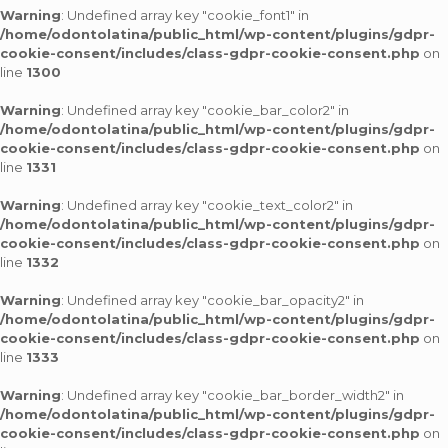
Warning
: Undefined array key "cookie_font1" in
/home/odontolatina/public_html/wp-content/plugins/gdpr-
cookie-consent/includes/class-gdpr-cookie-consent.php
on
line
1300
Warning
: Undefined array key "cookie_bar_color2" in
/home/odontolatina/public_html/wp-content/plugins/gdpr-
cookie-consent/includes/class-gdpr-cookie-consent.php
on
line
1331
Warning
: Undefined array key "cookie_text_color2" in
/home/odontolatina/public_html/wp-content/plugins/gdpr-
cookie-consent/includes/class-gdpr-cookie-consent.php
on
line
1332
Warning
: Undefined array key "cookie_bar_opacity2" in
/home/odontolatina/public_html/wp-content/plugins/gdpr-
cookie-consent/includes/class-gdpr-cookie-consent.php
on
line
1333
Warning
: Undefined array key "cookie_bar_border_width2" in
/home/odontolatina/public_html/wp-content/plugins/gdpr-
cookie-consent/includes/class-gdpr-cookie-consent.php
on