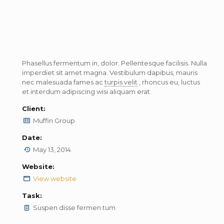
Phasellus fermentum in, dolor. Pellentesque facilisis. Nulla
imperdiet sit amet magna. Vestibulum dapibus, mauris
nec malesuada fames ac
turpis velit
, rhoncus eu, luctus
et interdum adipiscing wisi aliquam erat.
Client:
Muffin Group
Date:
May 13, 2014
Website:
View website
Task:
Suspen disse fermen tum