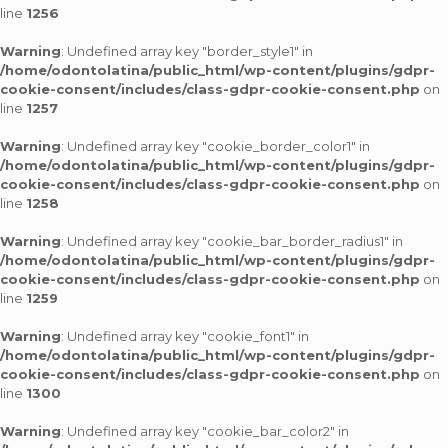
line
1256
Warning
: Undefined array key "border_style1" in
/home/odontolatina/public_html/wp-content/plugins/gdpr-
cookie-consent/includes/class-gdpr-cookie-consent.php
on
line
1257
Warning
: Undefined array key "cookie_border_color1" in
/home/odontolatina/public_html/wp-content/plugins/gdpr-
cookie-consent/includes/class-gdpr-cookie-consent.php
on
line
1258
Warning
: Undefined array key "cookie_bar_border_radius1" in
/home/odontolatina/public_html/wp-content/plugins/gdpr-
cookie-consent/includes/class-gdpr-cookie-consent.php
on
line
1259
Warning
: Undefined array key "cookie_font1" in
/home/odontolatina/public_html/wp-content/plugins/gdpr-
cookie-consent/includes/class-gdpr-cookie-consent.php
on
line
1300
Warning
: Undefined array key "cookie_bar_color2" in