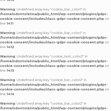
Warning
: Undefined array key "cookie_bar_color1" in
/home/odontolatina/public_html/wp-content/plugins/gdpr-
cookie-consent/includes/class-gdpr-cookie-consent.php
on
line
1411
Warning
: Undefined array key "cookie_bar_color1" in
/home/odontolatina/public_html/wp-content/plugins/gdpr-
cookie-consent/includes/class-gdpr-cookie-consent.php
on
line
1412
Warning
: Undefined array key "cookie_text_color2" in
/home/odontolatina/public_html/wp-content/plugins/gdpr-
cookie-consent/includes/class-gdpr-cookie-consent.php
on
line
1413
Warning
: Undefined array key "cookie_bar_color2" in
/home/odontolatina/public_html/wp-content/plugins/gdpr-
cookie-consent/includes/class-gdpr-cookie-consent.php
on
line
1414
Warning
: Undefined array key "cookie_bar_color2" in
/home/odontolatina/public_html/wp-content/plugins/gdpr-