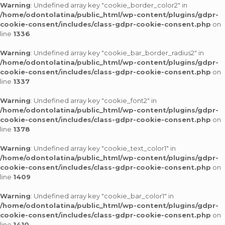
Warning
: Undefined array key "cookie_border_color2" in
/home/odontolatina/public_html/wp-content/plugins/gdpr-
cookie-consent/includes/class-gdpr-cookie-consent.php
on
line
1336
Warning
: Undefined array key "cookie_bar_border_radius2" in
/home/odontolatina/public_html/wp-content/plugins/gdpr-
cookie-consent/includes/class-gdpr-cookie-consent.php
on
line
1337
Warning
: Undefined array key "cookie_font2" in
/home/odontolatina/public_html/wp-content/plugins/gdpr-
cookie-consent/includes/class-gdpr-cookie-consent.php
on
line
1378
Warning
: Undefined array key "cookie_text_color1" in
/home/odontolatina/public_html/wp-content/plugins/gdpr-
cookie-consent/includes/class-gdpr-cookie-consent.php
on
line
1409
Warning
: Undefined array key "cookie_bar_color1" in
/home/odontolatina/public_html/wp-content/plugins/gdpr-
cookie-consent/includes/class-gdpr-cookie-consent.php
on
line
1410