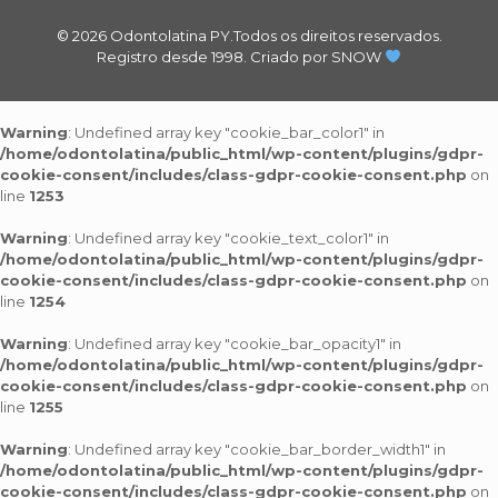
© 2026 Odontolatina PY.Todos os direitos reservados.
Registro desde 1998.
Criado por SNOW
Warning
: Undefined array key "cookie_bar_color1" in
/home/odontolatina/public_html/wp-content/plugins/gdpr-
cookie-consent/includes/class-gdpr-cookie-consent.php
on
line
1253
Warning
: Undefined array key "cookie_text_color1" in
/home/odontolatina/public_html/wp-content/plugins/gdpr-
cookie-consent/includes/class-gdpr-cookie-consent.php
on
line
1254
Warning
: Undefined array key "cookie_bar_opacity1" in
/home/odontolatina/public_html/wp-content/plugins/gdpr-
cookie-consent/includes/class-gdpr-cookie-consent.php
on
line
1255
Warning
: Undefined array key "cookie_bar_border_width1" in
/home/odontolatina/public_html/wp-content/plugins/gdpr-
cookie-consent/includes/class-gdpr-cookie-consent.php
on