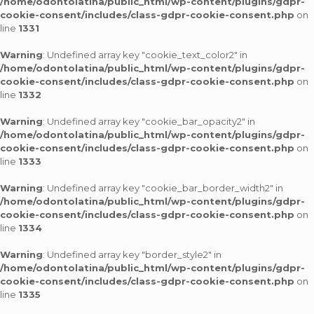
/home/odontolatina/public_html/wp-content/plugins/gdpr-
cookie-consent/includes/class-gdpr-cookie-consent.php
on
line
1331
Warning
: Undefined array key "cookie_text_color2" in
/home/odontolatina/public_html/wp-content/plugins/gdpr-
cookie-consent/includes/class-gdpr-cookie-consent.php
on
line
1332
Warning
: Undefined array key "cookie_bar_opacity2" in
/home/odontolatina/public_html/wp-content/plugins/gdpr-
cookie-consent/includes/class-gdpr-cookie-consent.php
on
line
1333
Warning
: Undefined array key "cookie_bar_border_width2" in
/home/odontolatina/public_html/wp-content/plugins/gdpr-
cookie-consent/includes/class-gdpr-cookie-consent.php
on
line
1334
Warning
: Undefined array key "border_style2" in
/home/odontolatina/public_html/wp-content/plugins/gdpr-
cookie-consent/includes/class-gdpr-cookie-consent.php
on
line
1335